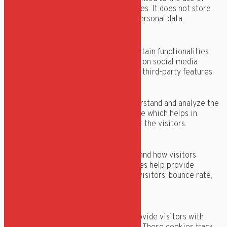
cookies. It does not store
any personal data.
Functional
Functional
Functional cookies help to perform certain functionalities
like sharing the content of the website on social media
platforms, collect feedbacks, and other third-party features.
Performance
Performance
Performance cookies are used to understand and analyze the
key performance indexes of the website which helps in
delivering a better user experience for the visitors.
Analytics
Analytics
Analytical cookies are used to understand how visitors
interact with the website. These cookies help provide
information on metrics the number of visitors, bounce rate,
traffic source, etc.
Advertisement
Advertisement
Advertisement cookies are used to provide visitors with