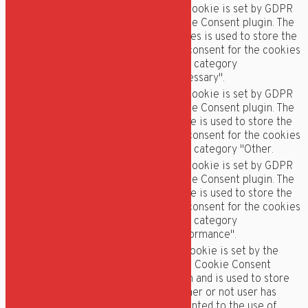
This cookie is set by GDPR
Cookie Consent plugin. The
cookielawinfo-
11
cookies is used to store the
checkbox-necessary
months
user consent for the cookies
in the category
"Necessary".
This cookie is set by GDPR
Cookie Consent plugin. The
cookielawinfo-
11
cookie is used to store the
checkbox-others
months
user consent for the cookies
in the category "Other.
This cookie is set by GDPR
Cookie Consent plugin. The
cookielawinfo-
11
cookie is used to store the
checkbox-
months
user consent for the cookies
performance
in the category
"Performance".
The cookie is set by the
GDPR Cookie Consent
plugin and is used to store
11
viewed_cookie_policy
whether or not user has
months
consented to the use of