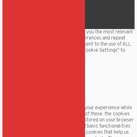
Roklubben Ægir
We use cookies on our website to give you the most relevant
experience by remembering your preferences and repeat
visits. By clicking “Accept All”, you consent to the use of ALL
the cookies. However, you may visit "Cookie Settings" to
provide a controlled consent.
Cookie Settings
Accept All
Manage consent
Luk
Privacy Overview
This website uses cookies to improve your experience while
you navigate through the website. Out of these, the cookies
that are categorized as necessary are stored on your browser
as they are essential for the working of basic functionalities
of the website. We also use third-party cookies that help us