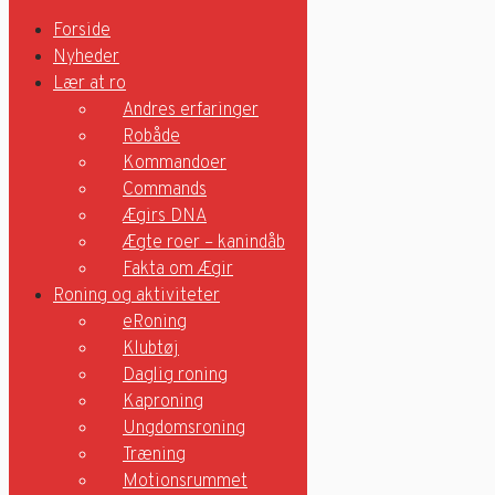
Forside
Nyheder
Lær at ro
Forside
Andres erfaringer
Robåde
Nyheder
Kommandoer
Lær at ro
Commands
Ægirs DNA
Andres erfaringer
Ægte roer – kanindåb
Robåde
Kommandoer
Fakta om Ægir
Commands
Roning og aktiviteter
Ægirs DNA
eRoning
Ægte roer – kanindåb
Klubtøj
Fakta om Ægir
Daglig roning
Roning og aktiviteter
Kaproning
eRoning
Ungdomsroning
Klubtøj
Træning
Daglig roning
Motionsrummet
Kaproning