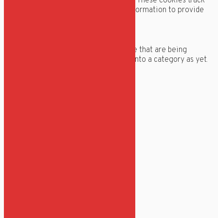
relevant ads and marketing campaigns. These cookies track
visitors across websites and collect information to provide
customized ads.
Others
Others
Other uncategorized cookies are those that are being
analyzed and have not been classified into a category as yet.
GEM & ACCEPTÈR