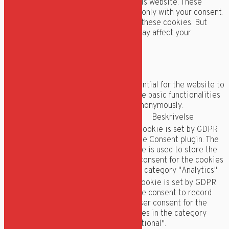
analyze and understand how you use this website. These
cookies will be stored in your browser only with your consent.
You also have the option to opt-out of these cookies. But
opting out of some of these cookies may affect your
browsing experience.
Necessary
Necessary
Altid aktiveret
Necessary cookies are absolutely essential for the website to
function properly. These cookies ensure basic functionalities
and security features of the website, anonymously.
Cookie
Varighed
Beskrivelse
This cookie is set by GDPR
Cookie Consent plugin. The
cookielawinfo-
11
cookie is used to store the
checkbox-analytics
months
user consent for the cookies
in the category "Analytics".
The cookie is set by GDPR
cookie consent to record
cookielawinfo-
11
the user consent for the
checkbox-functional
months
cookies in the category
"Functional".