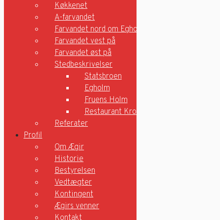
Køkkenet
Ungdomsroning
Træning
A-farvandet
Motionsrummet
Farvandet nord om Egholm
Køkkenet
Farvandet vest på
A-farvandet
Farvandet øst på
Farvandet nord om Egholm
Stedbeskrivelser
Farvandet vest på
Farvandet øst på
Statsbroen
Stedbeskrivelser
Egholm
Statsbroen
Fruens Holm
Egholm
Restaurant Kronborg
Fruens Holm
Referater
Restaurant Kronborg
Profil
Referater
Om Ægir
Profil
Historie
Om Ægir
Bestyrelsen
Historie
Vedtægter
Bestyrelsen
Vedtægter
Kontingent
Kontingent
Ægirs venner
Ægirs venner
Kontakt