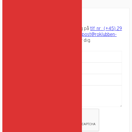
pæle.
Har du spørgsmål?
Send en besked via formularen, ring på
tlf. nr.: (+45) 29
82 04 56
eller send os en email på
post@roklubben-
aegir.dk
og hør hvad vi kan gøre for dig.